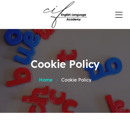
Cookie Policy
Home
Cookie Policy