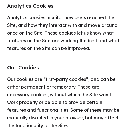
Analytics Cookies
Analytics cookies monitor how users reached the
Site, and how they interact with and move around
once on the Site. These cookies let us know what
features on the Site are working the best and what
features on the Site can be improved.
Our Cookies
Our cookies are “first-party cookies”, and can be
either permanent or temporary. These are
necessary cookies, without which the Site won’t
work properly or be able to provide certain
features and functionalities. Some of these may be
manually disabled in your browser, but may affect
the functionality of the Site.