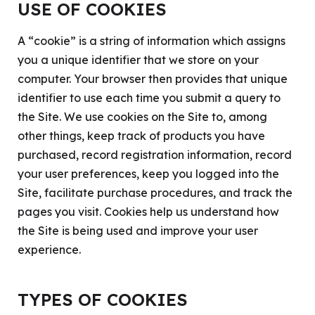
USE OF COOKIES
A “cookie” is a string of information which assigns
you a unique identifier that we store on your
computer. Your browser then provides that unique
identifier to use each time you submit a query to
the Site. We use cookies on the Site to, among
other things, keep track of products you have
purchased, record registration information, record
your user preferences, keep you logged into the
Site, facilitate purchase procedures, and track the
pages you visit. Cookies help us understand how
the Site is being used and improve your user
experience.
TYPES OF COOKIES