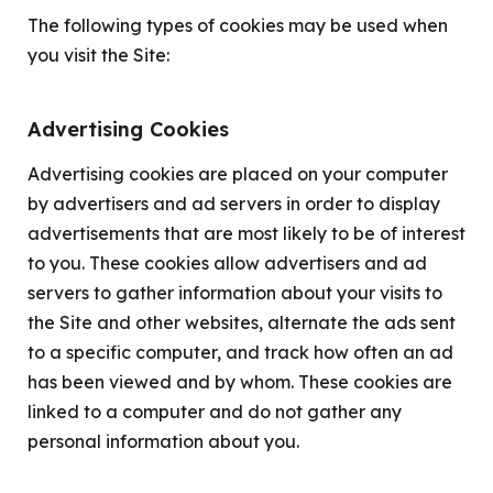
The following types of cookies may be used when
you visit the Site:
Advertising Cookies
Advertising cookies are placed on your computer
by advertisers and ad servers in order to display
advertisements that are most likely to be of interest
to you. These cookies allow advertisers and ad
servers to gather information about your visits to
the Site and other websites, alternate the ads sent
to a specific computer, and track how often an ad
has been viewed and by whom. These cookies are
linked to a computer and do not gather any
personal information about you.