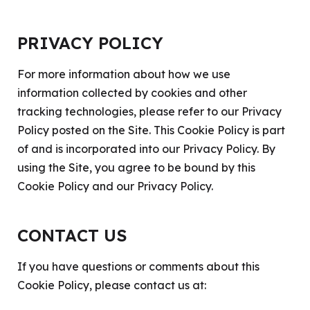
PRIVACY POLICY
For more information about how we use
information collected by cookies and other
tracking technologies, please refer to our
Privacy
Policy
posted on the Site. This Cookie Policy is part
of and is incorporated into our Privacy Policy. By
using the Site, you agree to be bound by this
Cookie Policy and our Privacy Policy.
CONTACT US
If you have questions or comments about this
Cookie Policy, please contact us at: