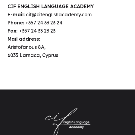
CIF ENGLISH LANGUAGE ACADEMY
E-mail:
cif@cifenglishacademy.com
Phone:
+357 24 33 23 24
Fax:
+357 24 33 23 23
Mail address:
Aristofanous 8A,
6035 Larnaca, Cyprus