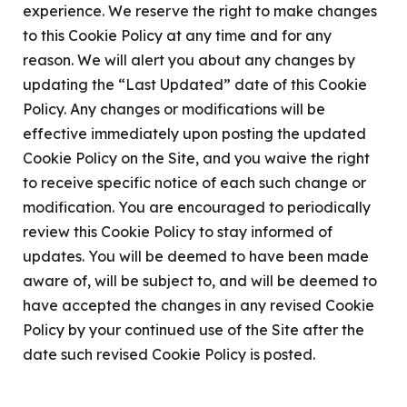
experience. We reserve the right to make changes
to this Cookie Policy at any time and for any
reason. We will alert you about any changes by
updating the “Last Updated” date of this Cookie
Policy. Any changes or modifications will be
effective immediately upon posting the updated
Cookie Policy on the Site, and you waive the right
to receive specific notice of each such change or
modification. You are encouraged to periodically
review this Cookie Policy to stay informed of
updates. You will be deemed to have been made
aware of, will be subject to, and will be deemed to
have accepted the changes in any revised Cookie
Policy by your continued use of the Site after the
date such revised Cookie Policy is posted.