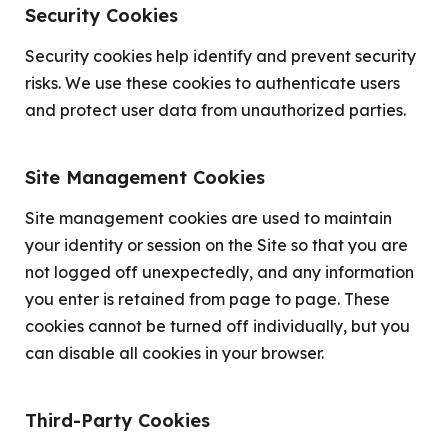
Security Cookies
Security cookies help identify and prevent security
risks. We use these cookies to authenticate users
and protect user data from unauthorized parties.
Site Management Cookies
Site management cookies are used to maintain
your identity or session on the Site so that you are
not logged off unexpectedly, and any information
you enter is retained from page to page. These
cookies cannot be turned off individually, but you
can disable all cookies in your browser.
Third-Party Cookies