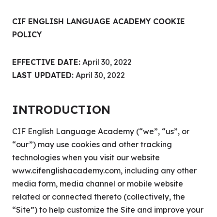
CIF ENGLISH LANGUAGE ACADEMY COOKIE
POLICY
EFFECTIVE DATE:
April 30, 2022
LAST UPDATED:
April 30, 2022
INTRODUCTION
CIF English Language Academy (“we”, “us”, or
“our”) may use cookies and other tracking
technologies when you visit our website
www.cifenglishacademy.com
, including any other
media form, media channel or mobile website
related or connected thereto (collectively, the
“Site”) to help customize the Site and improve your