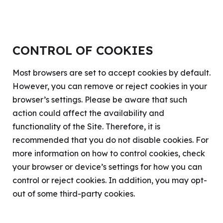
CONTROL OF COOKIES
Most browsers are set to accept cookies by default.
However, you can remove or reject cookies in your
browser’s settings. Please be aware that such
action could affect the availability and
functionality of the Site. Therefore, it is
recommended that you do not disable cookies. For
more information on how to control cookies, check
your browser or device’s settings for how you can
control or reject cookies. In addition, you may opt-
out of some third-party cookies.