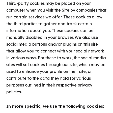
Third-party cookies may be placed on your
computer when you visit the Site by companies that
run certain services we offer. These cookies allow
the third parties to gather and track certain
information about you. These cookies can be
manually disabled in your browser. We also use
social media buttons and/or plugins on this site
that allow you to connect with your social network
in various ways. For these to work, the social media
sites will set cookies through our site, which may be
used to enhance your profile on their site, or,
contribute to the data they hold for various
purposes outlined in their respective privacy
policies.
In more specific, we use the following cookies: