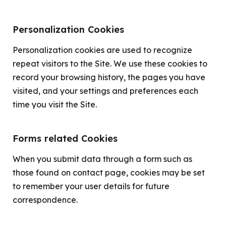
Personalization Cookies
Personalization cookies are used to recognize
repeat visitors to the Site. We use these cookies to
record your browsing history, the pages you have
visited, and your settings and preferences each
time you visit the Site.
Forms related Cookies
When you submit data through a form such as
those found on contact page, cookies may be set
to remember your user details for future
correspondence.