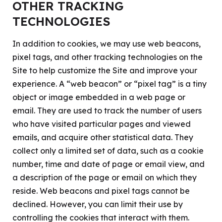
OTHER TRACKING
TECHNOLOGIES
In addition to cookies, we may use web beacons,
pixel tags, and other tracking technologies on the
Site to help customize the Site and improve your
experience. A “web beacon” or “pixel tag” is a tiny
object or image embedded in a web page or
email. They are used to track the number of users
who have visited particular pages and viewed
emails, and acquire other statistical data. They
collect only a limited set of data, such as a cookie
number, time and date of page or email view, and
a description of the page or email on which they
reside. Web beacons and pixel tags cannot be
declined. However, you can limit their use by
controlling the cookies that interact with them.